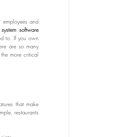
r employees and 
system software 
d to. If you own 
here are so many 
he more critical 
tures that make 
ple, restaurants 