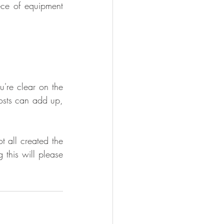
ce of equipment 
're clear on the 
osts can add up, 
 all created the 
this will please 