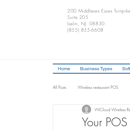
200 Middlesex Essex Turnpik
Suite 205
Iselin, NJ 08830
(855) 855-6608
Home
Business Types
Sof
All Posts
Wireless restaurant POS
WiCloud Wireless Re
iPad POS Solution Consult
POS 
Your POS 