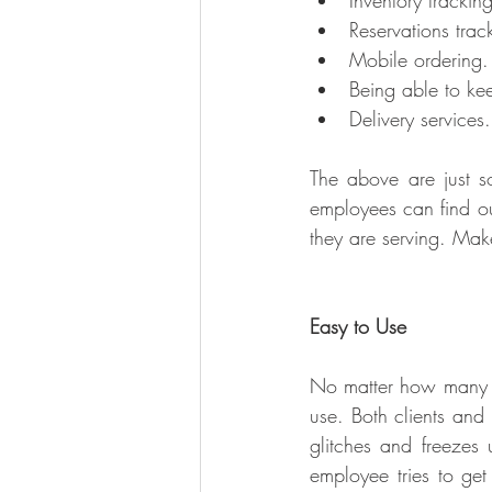
Inventory trackin
Reservations trac
Mobile ordering.
Being able to kee
Delivery services.
The above are just s
employees can find ou
they are serving. Mak
Easy to Use
No matter how many fe
use. Both clients and
glitches and freezes 
employee tries to get