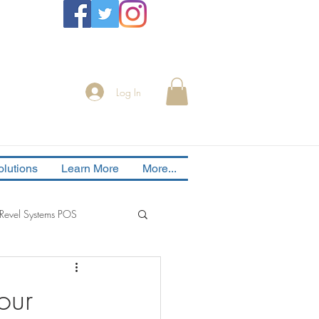
Log In
lutions
Learn More
More...
Revel Systems POS
our