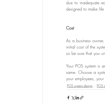
due to inadequate e
designed to make life 
Cost
As a business owner, 
initial cost of the sy
so be sure that you u
Your POS system is an
same. Choose a system
your employees, your
POS system design
POS s