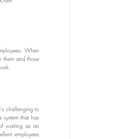
ciate.
employees. When 
r them and those 
work.
s challenging to 
 system that has 
of waiting as an 
ellent employees 