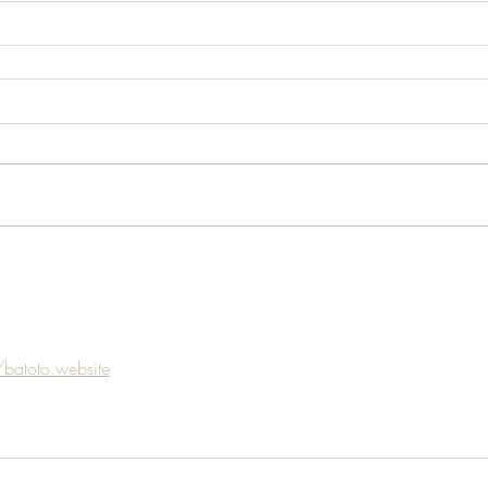
/batoto.website