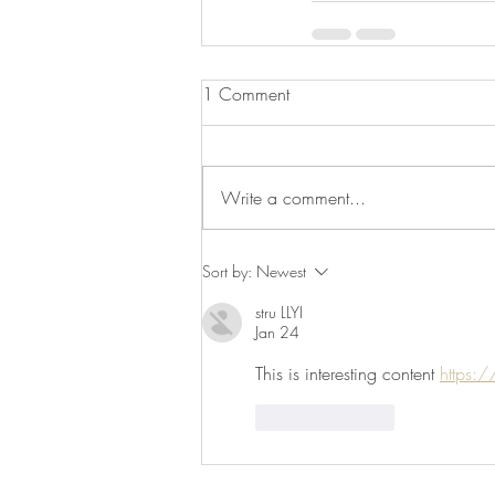
1 Comment
Write a comment...
Sort by:
Newest
stru LLYI
Jan 24
This is interesting content 
https:/
Like
Reply