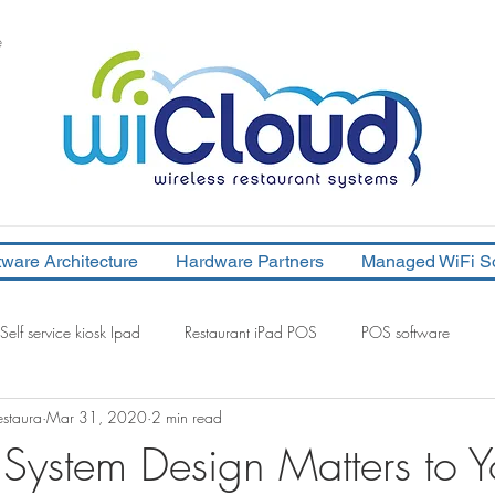
e
tware Architecture
Hardware Partners
Managed WiFi So
Self service kiosk Ipad
Restaurant iPad POS
POS software
staura
Mar 31, 2020
2 min read
system design
POS system software architecture
System Design Matters to Y