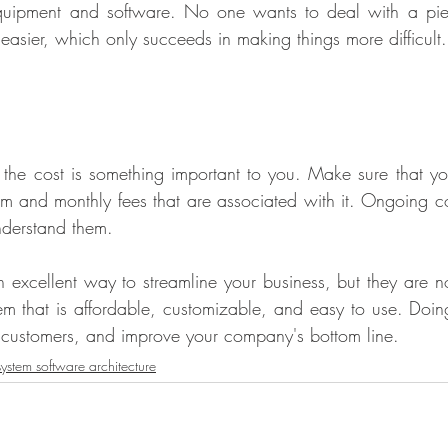
quipment and software. No one wants to deal with a pie
easier, which only succeeds in making things more difficult.
the cost is something important to you. Make sure that you
stem and monthly fees that are associated with it. Ongoing c
nderstand them.
 excellent way to streamline your business, but they are not
 that is affordable, customizable, and easy to use. Doing 
 customers, and improve your company's bottom line.
ystem software architecture