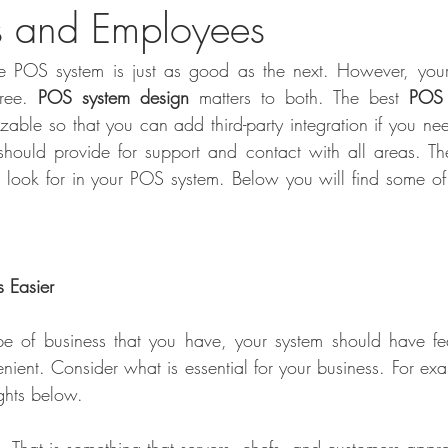
s and Employees
e POS system is just as good as the next. However, you
ree. 
POS system design
 matters to both. The best 
POS 
izable so that you can add third-party integration if you nee
t should provide for support and contact with all areas. T
d look for in your POS system. Below you will find some of t
 Easier
e of business that you have, your system should have fea
ent. Consider what is essential for your business. For exam
ights below.