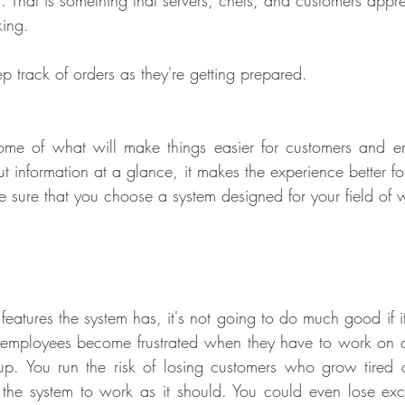
g. That is something that servers, chefs, and customers appre
king.
p track of orders as they're getting prepared.
ome of what will make things easier for customers and 
t information at a glance, it makes the experience better fo
e sure that you choose a system designed for your field of 
atures the system has, it's not going to do much good if it'
 employees become frustrated when they have to work on a
up. You run the risk of losing customers who grow tired 
 the system to work as it should. You could even lose exc