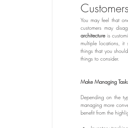
Customer
You may feel that on
customers may disag
architecture
 is custom
multiple locations, i
things that you shoul
things to consider. 
Make Managing Tasks
Depending on the typ
managing more conveni
benefit from the highl