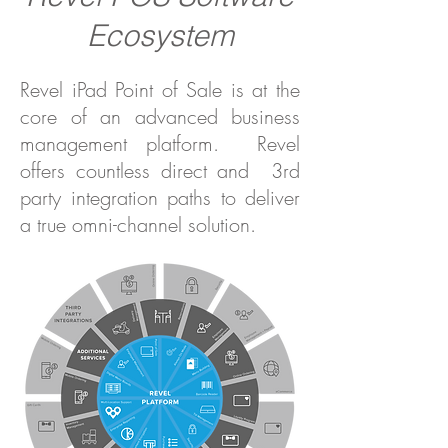
Ecosystem
Revel iPad Point of Sale is at the
core of an advanced business
management platform. Revel
offers countless direct and 3rd
party integration paths to deliver
a true omni-channel solution.