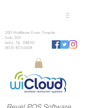
200 Middlesex Essex Turnpike
Suite 205
Iselin, NJ 08830
(855) 855-6608
Revel POS Software