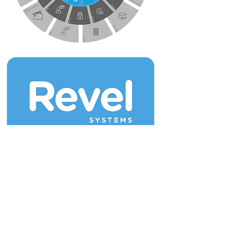
Join our mailing list for updates & new
releases