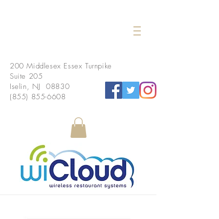
200 Middlesex Essex Turnpike
Suite 205
Iselin, NJ 08830
(855) 855-6608