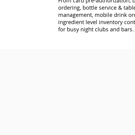
From card pre-authorization, b
ordering, bottle service & table
management, mobile drink ord
ingredient level inventory cont
for busy night clubs and bars.
Ingredient Level Inventory M
Track the exact amount of alcohol 
you know what to restock and when
Tab Tracking