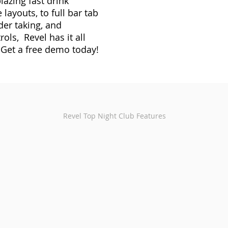
lazing fast drink
 layouts, to full bar tab
er taking, and
rols, Revel has it all
 Get a free demo today!
Revel Top Night Club Features
anagement
Recipe Control
poured so
Detail drink recipes down to individual
Handh
.
ingredients and monitor stock levels of each
night
item.
servic
Intelligent Reporting