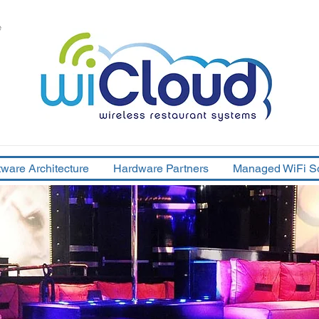
e
tware Architecture
Hardware Partners
Managed WiFi So