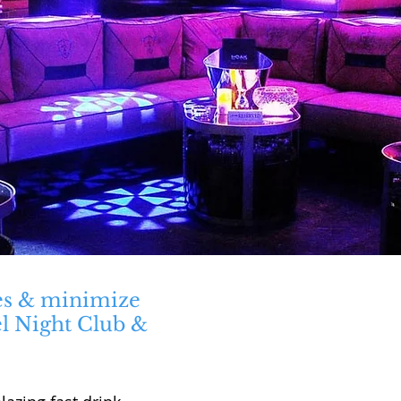
es & minimize
el Night Club &