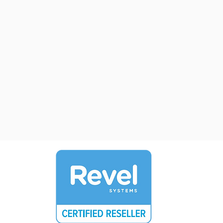
Manage the status of and access o
tab
from
onescreen. Preauthorize credit car
transfer tabs, merge tabs and muc
Door Cover
Manage your cover charges quickl
effectively, even expedite lines wi
"line buster handhed iPad Mini's