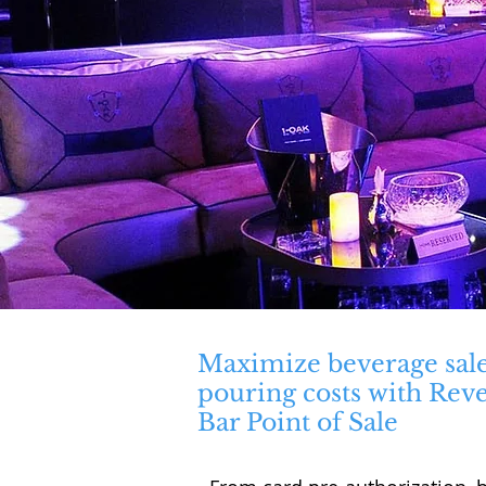
Maximize beverage sal
pouring costs with Rev
Bar Point of Sale