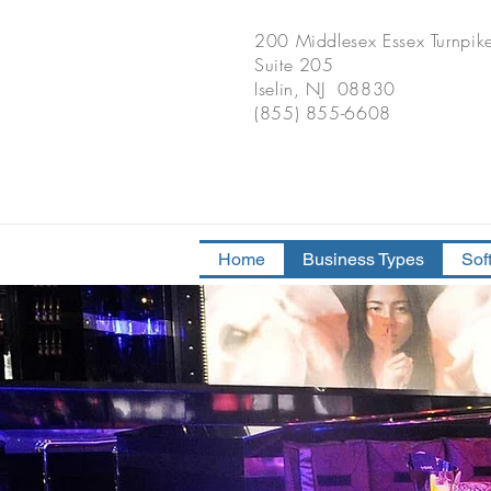
200 Middlesex Essex Turnpik
Suite 205
Iselin, NJ 08830
(855) 855-6608
Home
Business Types
Sof