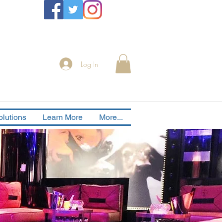
Log In
lutions
Learn More
More...