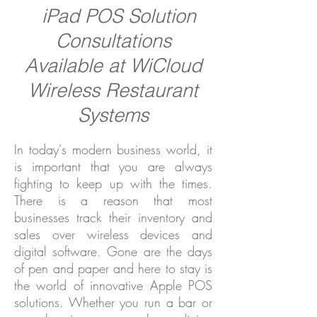
iPad POS Solution
Consultations
Available at WiCloud
Wireless Restaurant
Systems
In today's modern business world, it
is important that you are always
fighting to keep up with the times.
There is a reason that most
businesses track their inventory and
sales over wireless devices and
digital software. Gone are the days
of pen and paper and here to stay is
the world of innovative Apple POS
solutions. Whether you run a bar or