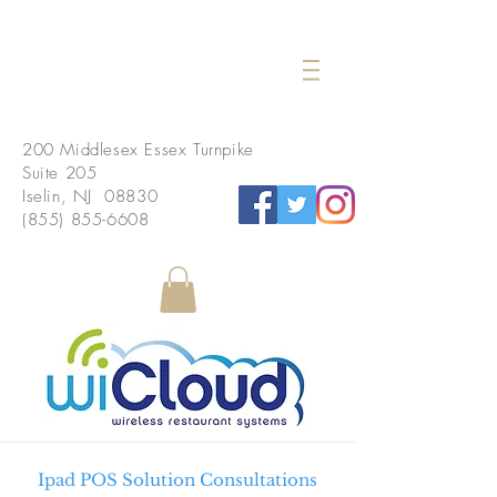
200 Middlesex Essex Turnpike
Suite 205
Iselin, NJ 08830
(855) 855-6608
Ipad POS Solution Consultations