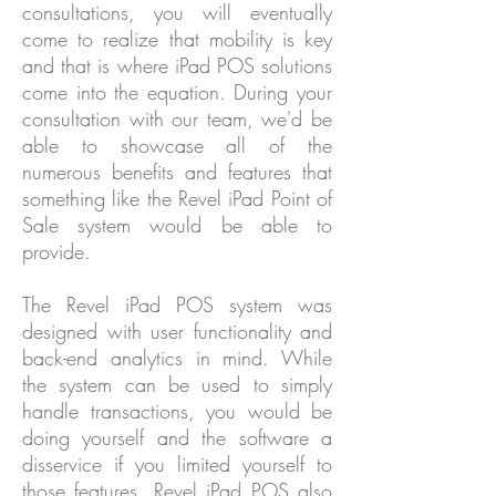
consultations, you will eventually
come to realize that mobility is key
and that is where iPad POS solutions
come into the equation. During your
consultation with our team, we'd be
able to showcase all of the
numerous benefits and features that
something like the Revel iPad Point of
Sale system would be able to
provide.
The Revel iPad POS system was
designed with user functionality and
back-end analytics in mind. While
the system can be used to simply
handle transactions, you would be
doing yourself and the software a
disservice if you limited yourself to
those features. Revel iPad POS also