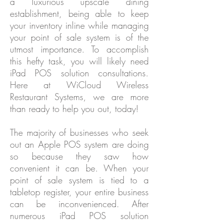
a luxurious upscale dining
establishment, being able to keep
your inventory inline while managing
your point of sale system is of the
utmost importance. To accomplish
this hefty task, you will likely need
iPad POS solution consultations.
Here at WiCloud Wireless
Restaurant Systems, we are more
than ready to help you out, today!
The majority of businesses who seek
out an Apple POS system are doing
so because they saw how
convenient it can be. When your
point of sale system is tied to a
tabletop register, your entire business
can be inconvenienced. After
numerous iPad POS solution