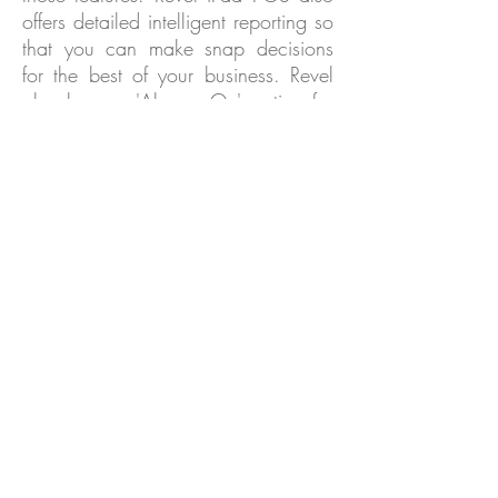
offers detailed intelligent reporting so
that you can make snap decisions
for the best of your business. Revel
also has an 'Always On' option for
when you are dealing with slow
servers or a lack of internet
availability. To hear more about
what Revel can do for you, contact
our team today for more information!