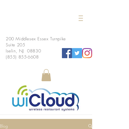
200 Middlesex Essex Turnpike
Suite 205
Iselin, NJ 08830
(855) 855-6608
Blog