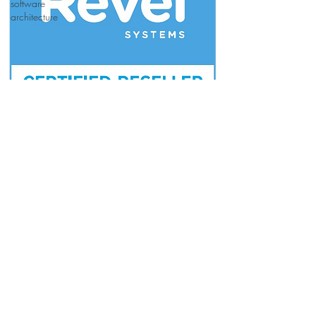
software
architecture
Join our mailing list for updates & new
releases
Subscribe Now
©2026 by WiCloud Wireless
Restaurant
Systems LLC