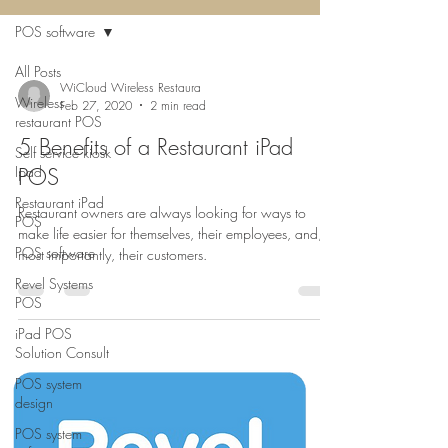
POS software
All Posts
WiCloud Wireless Restaura
Wireless
Feb 27, 2020
2 min read
restaurant POS
5 Benefits of a Restaurant iPad
Self service kiosk
Ipad
POS
Restaurant iPad
Restaurant owners are always looking for ways to
POS
make life easier for themselves, their employees, and,
POS software
most importantly, their customers.
Revel Systems
POS
iPad POS
Solution Consult
POS system
design
POS system