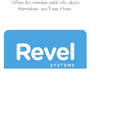
When this member adds info about
themselves, you’ll see it here.
Join our mailing list for updates & new
releases