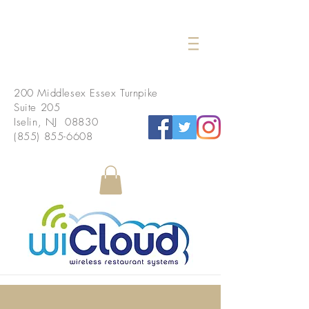
200 Middlesex Essex Turnpike
Suite 205
Iselin, NJ 08830
(855) 855-6608