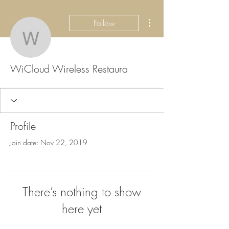
More actions
Follow
WiCloud Wireless Resta
WiCloud Wireless Restaura
Profile
Join date: Nov 22, 2019
There’s nothing to show
here yet